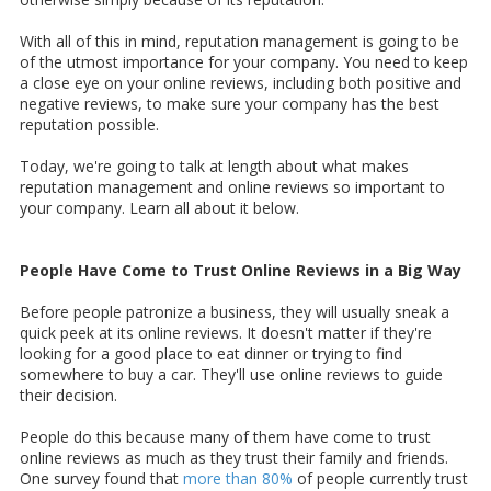
With all of this in mind, reputation management is going to be
of the utmost importance for your company. You need to keep
a close eye on your online reviews, including both positive and
negative reviews, to make sure your company has the best
reputation possible.
Today, we're going to talk at length about what makes
reputation management and online reviews so important to
your company. Learn all about it below.
People Have Come to Trust Online Reviews in a Big Way
Before people patronize a business, they will usually sneak a
quick peek at its online reviews. It doesn't matter if they're
looking for a good place to eat dinner or trying to find
somewhere to buy a car. They'll use online reviews to guide
their decision.
People do this because many of them have come to trust
online reviews as much as they trust their family and friends.
One survey found that
more than 80%
of people currently trust