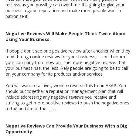
reviews as you possibly can over time. It's going to give your
business a good reputation and make more people want to
patronize it.
Negative Reviews Will Make People Think Twice About
Using Your Business
If people don't see one positive review after another when they
read through online reviews for your business, it could doom
your company from now on. The more negative reviews that
your business has, the less likely people are going to be to call
on your company for its products and/or services.
You will want to actively work to reverse this trend ASAP. You
should put together a reputation management plan that will
include addressing any negative reviews you receive and
striving to get more positive reviews to push the negative ones
to the bottom of the list.
Negative Reviews Can Provide Your Business With a Big
Opportunity