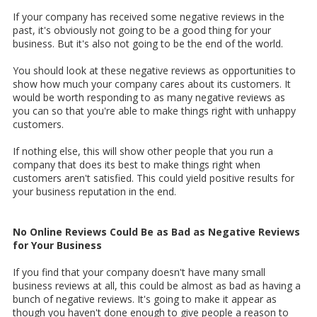
If your company has received some negative reviews in the
past, it's obviously not going to be a good thing for your
business. But it's also not going to be the end of the world.
You should look at these negative reviews as opportunities to
show how much your company cares about its customers. It
would be worth responding to as many negative reviews as
you can so that you're able to make things right with unhappy
customers.
If nothing else, this will show other people that you run a
company that does its best to make things right when
customers aren't satisfied. This could yield positive results for
your business reputation in the end.
No Online Reviews Could Be as Bad as Negative Reviews
for Your Business
If you find that your company doesn't have many small
business reviews at all, this could be almost as bad as having a
bunch of negative reviews. It's going to make it appear as
though you haven't done enough to give people a reason to