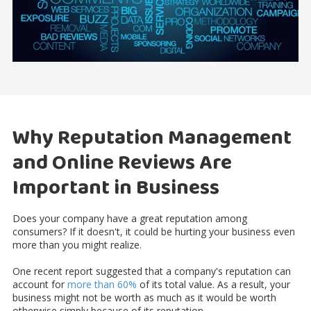
Why Reputation Management
and Online Reviews Are
Important in Business
Does your company have a great reputation among
consumers? If it doesn't, it could be hurting your business even
more than you might realize.
One recent report suggested that a company's reputation can
account for
more than 60%
of its total value. As a result, your
business might not be worth as much as it would be worth
otherwise simply because of its reputation.