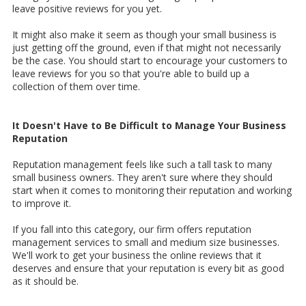
leave positive reviews for you yet.
It might also make it seem as though your small business is
just getting off the ground, even if that might not necessarily
be the case. You should start to encourage your customers to
leave reviews for you so that you're able to build up a
collection of them over time.
It Doesn't Have to Be Difficult to Manage Your Business
Reputation
Reputation management feels like such a tall task to many
small business owners. They aren't sure where they should
start when it comes to monitoring their reputation and working
to improve it.
If you fall into this category, our firm offers reputation
management services to small and medium size businesses.
We'll work to get your business the online reviews that it
deserves and ensure that your reputation is every bit as good
as it should be.