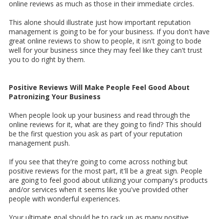
online reviews as much as those in their immediate circles.
This alone should illustrate just how important reputation
management is going to be for your business. If you don't have
great online reviews to show to people, it isn't going to bode
well for your business since they may feel like they can't trust
you to do right by them.
Positive Reviews Will Make People Feel Good About
Patronizing Your Business
When people look up your business and read through the
online reviews for it, what are they going to find? This should
be the first question you ask as part of your reputation
management push.
If you see that they're going to come across nothing but
positive reviews for the most part, it'll be a great sign. People
are going to feel good about utilizing your company's products
and/or services when it seems like you've provided other
people with wonderful experiences.
Your ultimate goal should be to rack up as many positive