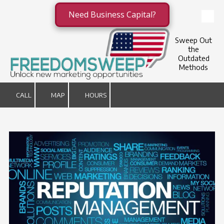
Need Business Capital?
Skip to content
Sweep Out
the
Outdated
Methods
CALL
MAP
HOURS