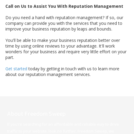
Call on Us to Assist You With Reputation Management
Do you need a hand with reputation management? If so, our
company can provide you with the services that you need to
improve your business reputation by leaps and bounds.
You'll be able to make your business reputation better over
time by using online reviews to your advantage. It'll work
wonders for your business and require very little effort on your
part.
Get started
today by getting in touch with us to learn more
about our reputation management services.
About Freedom Sweep
If you're searching for an affordable and reliable way to drive
traffic to your website, look no further. Freedom Sweep, we