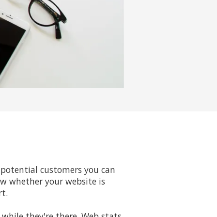
d
of potential customers you can
ow whether your website is
rt.
while they're there. Web stats