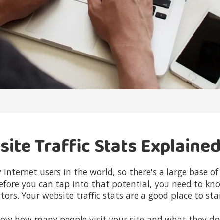
te Traffic Stats Explaine
 Internet users in the world, so there's a large base 
efore you can tap into that potential, you need to kn
tors. Your website traffic stats are a good place to sta
ow how many people visit your site and what they do 