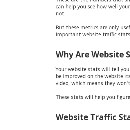
can help you see how well your
not.
But these metrics are only use
important website traffic stat
Why Are Website S
Your website stats will tell yo
be improved on the website its
video, which means they won't 
These stats will help you figu
Website Traffic St