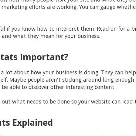
 marketing efforts are working. You can gauge whether 
ful if you know how to interpret them. Read on for a
s and what they mean for your business.
tats Important?
u a lot about how your business is doing. They can hel
elf. Maybe people aren't sticking around long enough 
be able to discover other interesting content.
re out what needs to be done so your website can lead 
ats Explained