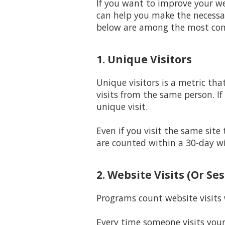
If you want to improve your we
can help you make the necessar
below are among the most c
1. Unique Visitors
Unique visitors is a metric tha
visits from the same person. If
unique visit.
Even if you visit the same site
are counted within a 30-day w
2. Website Visits (Or Se
Programs count website visits w
Every time someone visits your 