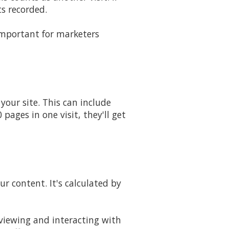
ts recorded.
 important for marketers
our site. This can include
pages in one visit, they'll get
ur content. It's calculated by
 viewing and interacting with