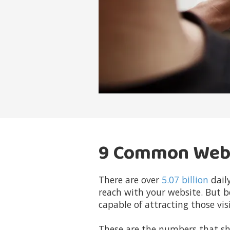
9 Common Websi
There are over
5.07 billion
daily
reach with your website. But b
capable of attracting those visi
These are the numbers that sh