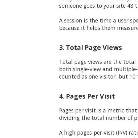
someone goes to your site 48 ti
A session is the time a user s
because it helps them measur
3. Total Page Views
Total page views are the total
both single-view and multiple-v
counted as one visitor, but 10 
4. Pages Per Visit
Pages per visit is a metric tha
dividing the total number of p
A high pages-per-visit (P/V) ra