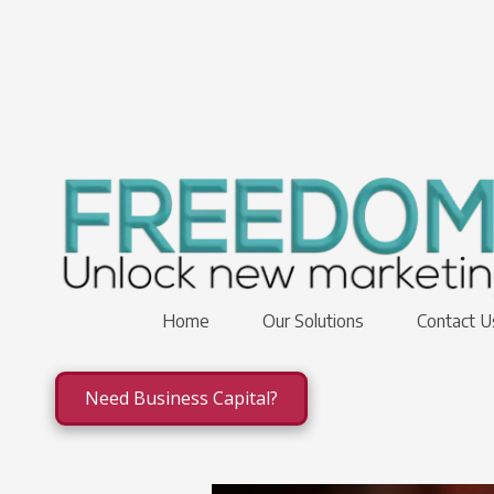
Skip to content
Home
Our Solutions
Contact 
Need Business Capital?