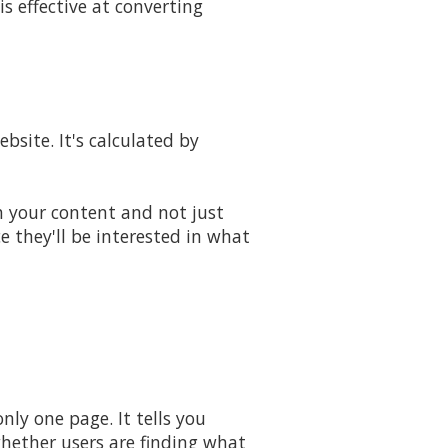
s effective at converting
bsite. It's calculated by
th your content and not just
ce they'll be interested in what
ly one page. It tells you
whether users are finding what