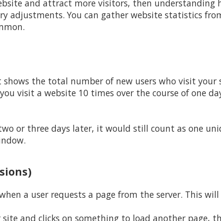
bsite and attract more visitors, then understanding h
y adjustments. You can gather website statistics from
ommon.
t shows the total number of new users who visit your s
 you visit a website 10 times over the course of one da
 two or three days later, it would still count as one un
indow.
ssions)
hen a user requests a page from the server. This will 
site and clicks on something to load another page, thi