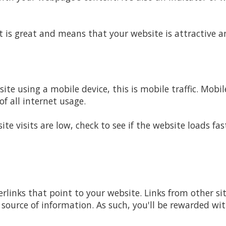
 is great and means that your website is attractive 
te using a mobile device, this is mobile traffic. Mobil
of all internet usage.
site visits are low, check to see if the website loads f
rlinks that point to your website. Links from other si
 source of information. As such, you'll be rewarded wi