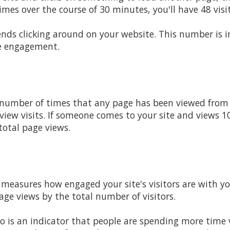
mes over the course of 30 minutes, you'll have 48 visi
pends clicking around on your website. This number is
e engagement.
 number of times that any page has been viewed from y
iew visits. If someone comes to your site and views 10 
total page views.
t measures how engaged your site's visitors are with yo
age views by the total number of visitors.
tio is an indicator that people are spending more time