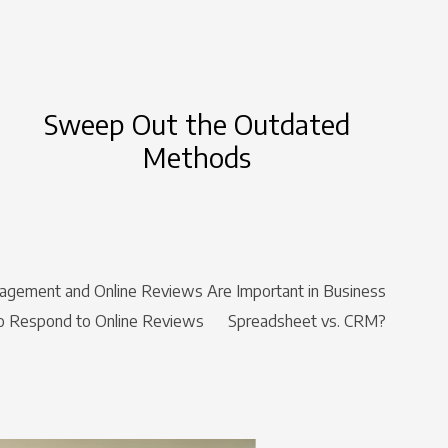
Sweep Out the Outdated
Methods
gement and Online Reviews Are Important in Business
 Respond to Online Reviews
Spreadsheet vs. CRM?