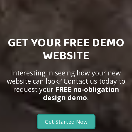
GET YOUR FREE DEMO
WEBSITE
Interesting in seeing how your new
website can look? Contact us today to
request your
FREE no-obligation
design demo
.
Get Started Now