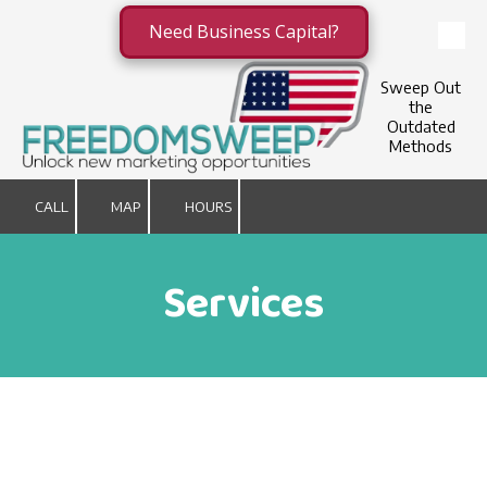
Need Business Capital?
Skip to content
Sweep Out
the
Outdated
Methods
CALL
MAP
HOURS
Services