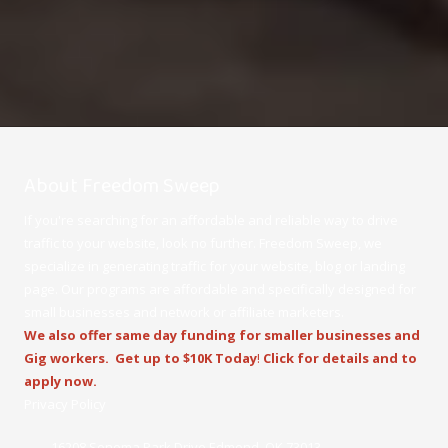
About Freedom Sweep
If you're searching for an affordable and reliable way to drive
traffic to your website, look no further. Freedom Sweep, we
specialize in generating traffic for your website, blog or landing
page. Our programs are affordable and specifically designed for
small businesses and network or affiliate marketers.
We also offer same day funding for smaller businesses and
Gig workers.
Get up to $10K Today
!
Click for details and to
apply now.
Privacy Policy
16208 Sonoma Park Drive Edmond, OK 73013