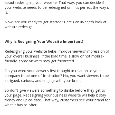
about redesigning your website. That way, you can decide if
your website needs to be redesigned or if it’s perfect the way it
is.
Now, are you ready to get started? Here’s an in-depth look at
website redesign:
Why Is Resigning Your Website Important?
Redesigning your website helps improve viewers’ impression of
your overall business. If the load time is slow or not mobile-
friendly, some viewers may get frustrated.
Do you want your viewer’s first thought in relation to your
company to be one of frustration? No, you want viewers to be
intrigued, curious, and engage with your brand.
So don’t give viewers something to dislike before they get to
your page. Redesigning your business website will help it stay
trendy and up-to-date. That way, customers see your brand for
what it has to offer.