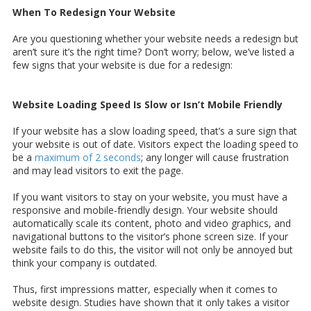
When To Redesign Your Website
Are you questioning whether your website needs a redesign but
aren’t sure it’s the right time? Don’t worry; below, we’ve listed a
few signs that your website is due for a redesign:
Website Loading Speed Is Slow or Isn’t Mobile Friendly
If your website has a slow loading speed, that’s a sure sign that
your website is out of date. Visitors expect the loading speed to
be a
maximum of 2 seconds
; any longer will cause frustration
and may lead visitors to exit the page.
If you want visitors to stay on your website, you must have a
responsive and mobile-friendly design. Your website should
automatically scale its content, photo and video graphics, and
navigational buttons to the visitor’s phone screen size. If your
website fails to do this, the visitor will not only be annoyed but
think your company is outdated.
Thus, first impressions matter, especially when it comes to
website design. Studies have shown that it only takes a visitor