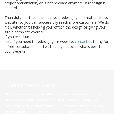
proper optimization, or is not relevant anymore, a redesign is
needed.
Thankfully our team can help you redesign your small business
website, so you can successfully reach more customers. We do
it all, whether it’s helping you refresh the design or giving your
site a complete overhaul.
If you’re still un
sure if you need to redesign your website,
contact us
today for
a free consultation, and we’ll help you decide what’s best for
your website.
About Freedom Sweep
If you're searching for an affordable and reliable way to drive
traffic to your website, look no further. Freedom Sweep, we
specialize in generating traffic for your website, blog or landing
page. Our programs are affordable and specifically designed for