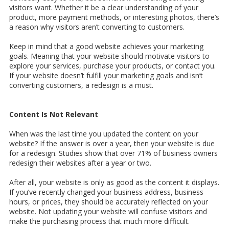
visitors want. Whether it be a clear understanding of your
product, more payment methods, or interesting photos, there’s
a reason why visitors aren’t converting to customers.
Keep in mind that a good website achieves your marketing
goals. Meaning that your website should motivate visitors to
explore your services, purchase your products, or contact you.
If your website doesn’t fulfill your marketing goals and isn’t
converting customers, a redesign is a must.
Content Is Not Relevant
When was the last time you updated the content on your
website? If the answer is over a year, then your website is due
for a redesign. Studies show that over 71% of business owners
redesign their websites after a year or two.
After all, your website is only as good as the content it displays.
If you’ve recently changed your business address, business
hours, or prices, they should be accurately reflected on your
website. Not updating your website will confuse visitors and
make the purchasing process that much more difficult.