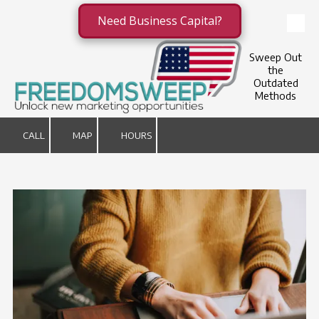
Need Business Capital?
Skip to content
Sweep Out
the
Outdated
Methods
CALL
MAP
HOURS