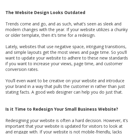
The Website Design Looks Outdated
Trends come and go, and as such, what’s seen as sleek and
modern changes with the year. If your website utilizes a chunky
or older template, then it’s time for a redesign.
Lately, websites that use negative space, intriguing transitions,
and simple layouts get the most views and page time. So you’ll
want to update your website to adhere to these new standards
if you want to increase your views, page time, and customer
conversion rates.
You’ll even want to be creative on your website and introduce
your brand in a way that pulls the customer in rather than just
stating facts. A good web designer can help you do just that.
Is it Time to Redesign Your Small Business Website?
Redesigning your website is often a hard decision. However, it’s
important that your website is updated for visitors to look at
and engage with. If your website is not mobile-friendly, lacks