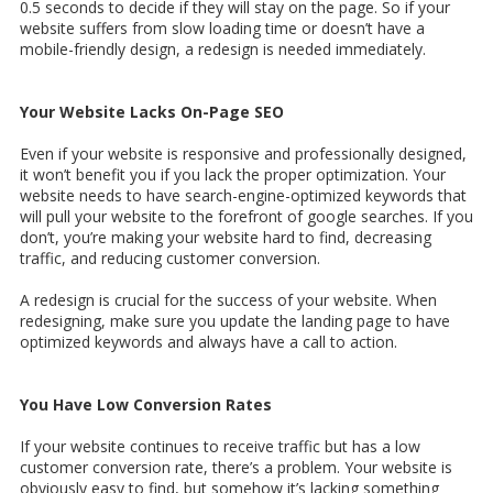
0.5 seconds to decide if they will stay on the page. So if your
website suffers from slow loading time or doesn’t have a
mobile-friendly design, a redesign is needed immediately.
Your Website Lacks On-Page SEO
Even if your website is responsive and professionally designed,
it won’t benefit you if you lack the proper optimization. Your
website needs to have search-engine-optimized keywords that
will pull your website to the forefront of google searches. If you
don’t, you’re making your website hard to find, decreasing
traffic, and reducing customer conversion.
A redesign is crucial for the success of your website. When
redesigning, make sure you update the landing page to have
optimized keywords and always have a call to action.
You Have Low Conversion Rates
If your website continues to receive traffic but has a low
customer conversion rate, there’s a problem. Your website is
obviously easy to find, but somehow it’s lacking something