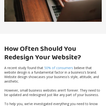
How Often Should You
Redesign Your Website?
A recent study found that
50% of consumers
believe that
website design is a fundamental factor in a business’s brand.
Website design showcases your business’s style, attitude, and
aesthetic.
However, small business websites aren’t forever. They need to
be updated and redesigned just like any part of your business.
To help you, we’ve investigated everything you need to know